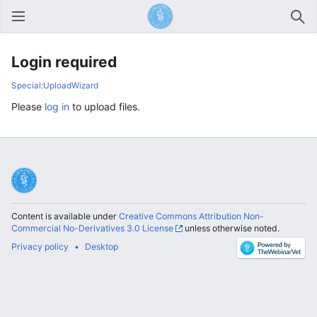
Open main menu
Sear
Login required
Special:UploadWizard
Please
log in
to upload files.
Content is available under
Creative Commons Attribution Non-
Commercial No-Derivatives 3.0 License
unless otherwise noted.
Privacy policy
Desktop