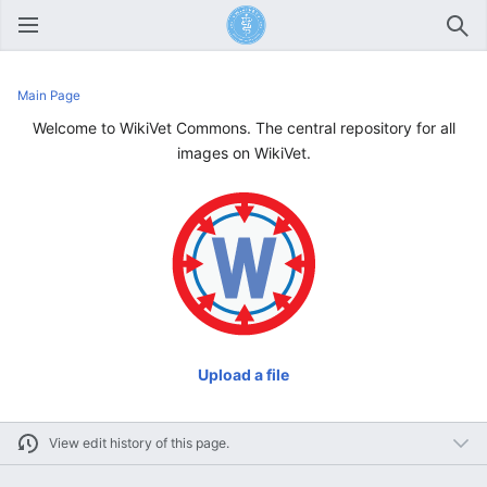
Open main menu
Sear
Main Page
Welcome to WikiVet Commons. The central repository for all
images on WikiVet.
Upload a file
View edit history of this page.