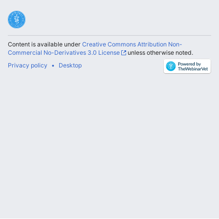
Content is available under
Creative Commons Attribution Non-
Commercial No-Derivatives 3.0 License
unless otherwise noted.
Privacy policy
Desktop